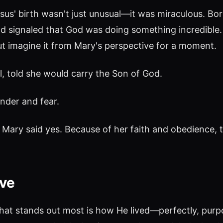
esus' birth wasn't just unusual—it was miraculous. Born
and signaled that God was doing something incredible
but imagine it from Mary's perspective for a moment.
, told she would carry the Son of God.
nder and fear.
l, Mary said yes. Because of her faith and obedience, 
ove
what stands out most is how He lived—perfectly, purpo