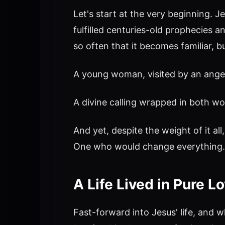
Let's start at the very beginning. J
fulfilled centuries-old prophecies 
so often that it becomes familiar, 
A young woman, visited by an angel
A divine calling wrapped in both wo
And yet, despite the weight of it al
One who would change everything.
A Life Lived in Pure L
Fast-forward into Jesus' life, and 