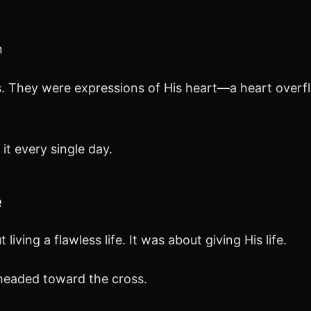
n
s. They were expressions of His heart—a heart over
it every single day.
e
iving a flawless life. It was about giving His life.
headed toward the cross.