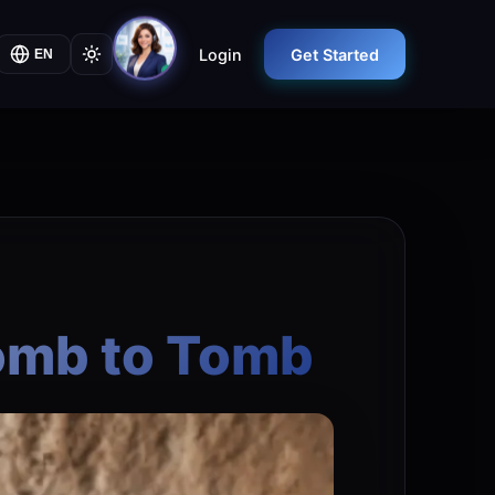
Login
Get Started
EN
Womb to Tomb