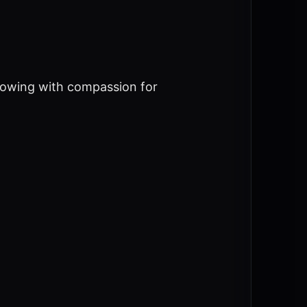
flowing with compassion for