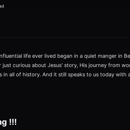
ad
nfluential life ever lived began in a quiet manger in
 or just curious about Jesus' story, His journey fr
 in all of history. And it still speaks to us today wit
g !!!