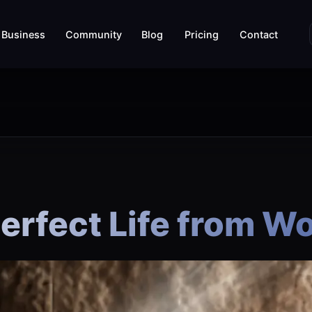
Business
Community
Blog
Pricing
Contact
Perfect Life from 