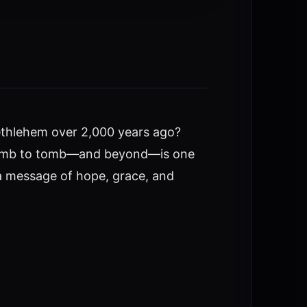
 Bethlehem over 2,000 years ago?
om womb to tomb—and beyond—is one
h a message of hope, grace, and