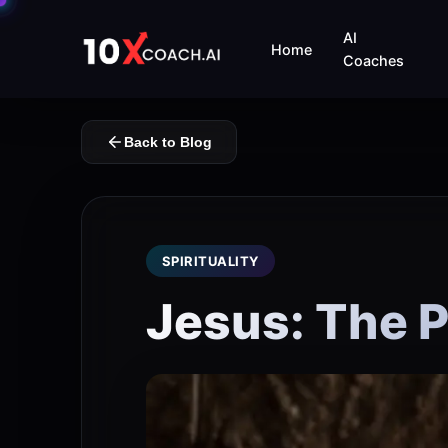
AI
Home
Coaches
Back to Blog
SPIRITUALITY
Jesus: The 