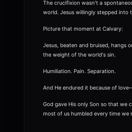
The crucifixion wasn't a spontaneo
world. Jesus willingly stepped into 
Picture that moment at Calvary:
Jesus, beaten and bruised, hangs 
the weight of the world's sin.
Humiliation. Pain. Separation.
And He endured it because of love—re
God gave His only Son so that we cou
most of us humbled every time we re