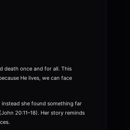
 death once and for all. This
 because He lives, we can face
t instead she found something far
 (John 20:11–18). Her story reminds
ces.