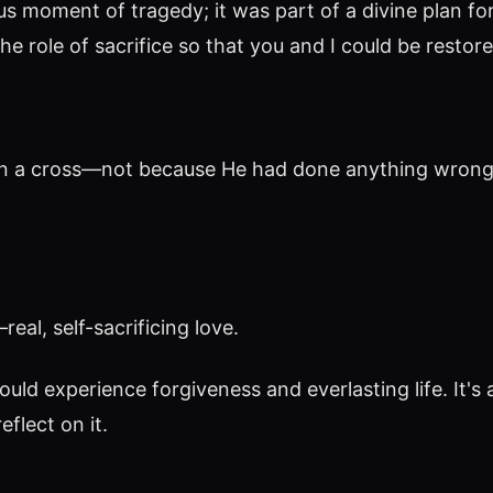
us moment of tragedy; it was part of a divine plan f
the role of sacrifice so that you and I could be restor
on a cross—not because He had done anything wrong
al, self-sacrificing love.
ld experience forgiveness and everlasting life. It's a
flect on it.