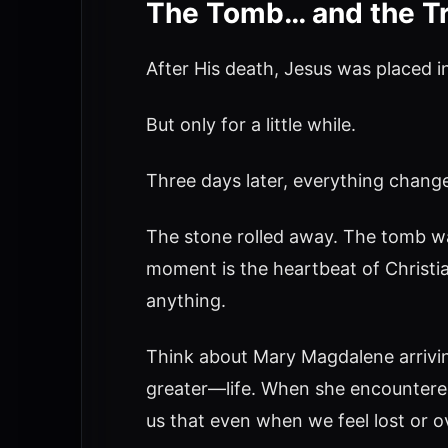
The Tomb… and the T
After His death, Jesus was placed
But only for a little while.
Three days later, everything chang
The stone rolled away. The tomb wa
moment is the heartbeat of Christia
anything.
Think about Mary Magdalene arrivin
greater—life. When she encountered 
us that even when we feel lost or 