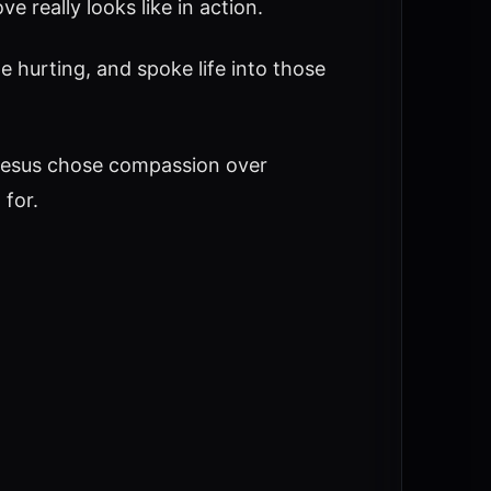
e really looks like in action.
e hurting, and spoke life into those
Jesus chose compassion over
 for.