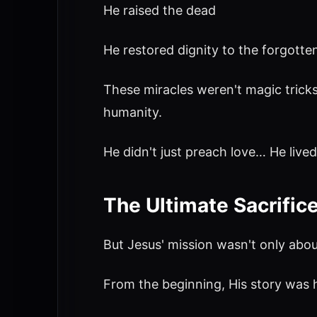
He raised the dead
He restored dignity to the forgotte
These miracles weren't magic trick
humanity.
He didn't just preach love… He lived 
The Ultimate Sacrific
But Jesus' mission wasn't only about l
From the beginning, His story was 