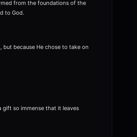
ormed from the foundations of the
ed to God.
, but because He chose to take on
 gift so immense that it leaves