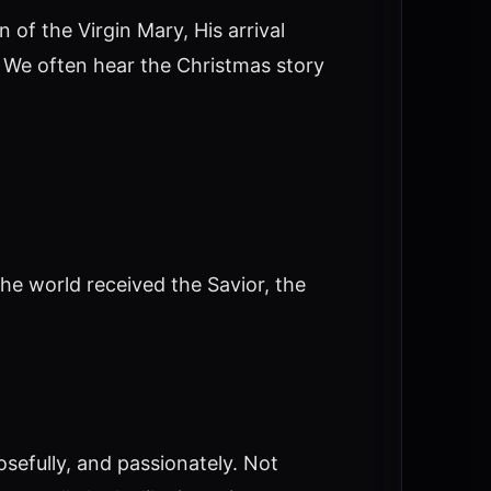
 of the Virgin Mary, His arrival
. We often hear the Christmas story
the world received the Savior, the
sefully, and passionately. Not