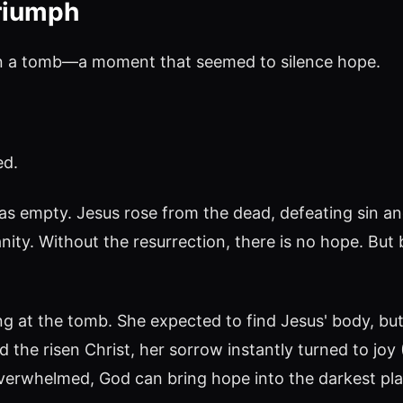
riumph
 in a tomb—a moment that seemed to silence hope.
ed.
s empty. Jesus rose from the dead, defeating sin and
nity. Without the resurrection, there is no hope. But
g at the tomb. She expected to find Jesus' body, bu
the risen Christ, her sorrow instantly turned to joy
overwhelmed, God can bring hope into the darkest pla