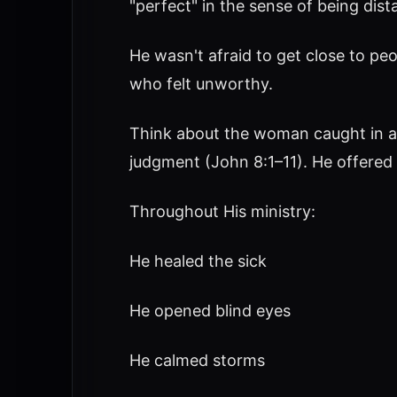
"perfect" in the sense of being dist
He wasn't afraid to get close to peo
who felt unworthy.
Think about the woman caught in a
judgment (John 8:1–11). He offered 
Throughout His ministry:
He healed the sick
He opened blind eyes
He calmed storms