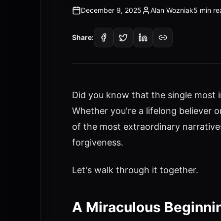
December 9, 2025
Alan Wozniak
5 min re
Share:
Did you know that the single most i
Whether you're a lifelong believer
of the most extraordinary narratives
forgiveness.
Let's walk through it together.
A Miraculous Beginnin