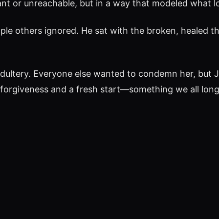
ant or unreachable, but in a way that modeled what lov
ple others ignored. He sat with the broken, healed th
dultery. Everyone else wanted to condemn her, but 
forgiveness and a fresh start—something we all long