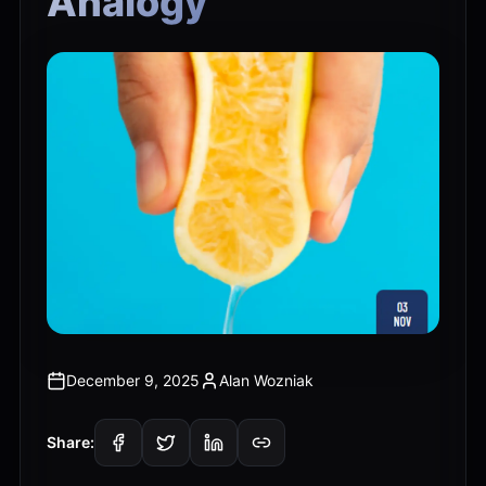
Analogy
December 9, 2025
Alan Wozniak
Share: