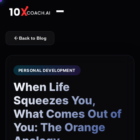
Back to Blog
PERSONAL DEVELOPMENT
When Life
Squeezes You,
What Comes Out of
You: The Orange