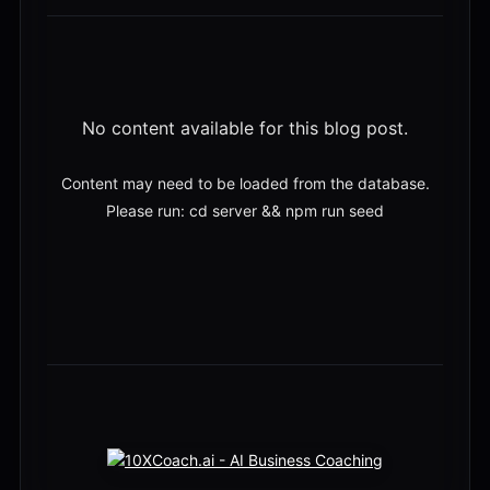
No content available for this blog post.
Content may need to be loaded from the database.
Please run: cd server && npm run seed