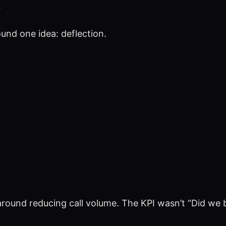
.
ound one idea: deflection.
round reducing call volume. The KPI wasn’t “Did we bu