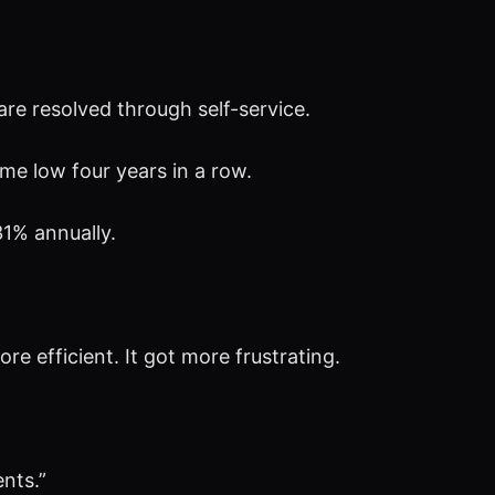
are resolved through self-service.
ime low four years in a row.
1% annually.
 efficient. It got more frustrating.
nts.”