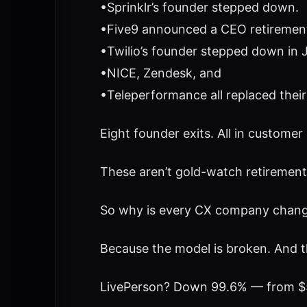
•Sprinklr’s founder stepped down.
•Five9 announced a CEO retirement,
•Twilio’s founder stepped down in 
•NICE, Zendesk, and
•Teleperformance all replaced their
Eight founder exits. All in customer
These aren’t gold-watch retirement
So why is every CX company changi
Because the model is broken. And t
LivePerson? Down 99.6% — from $5 b