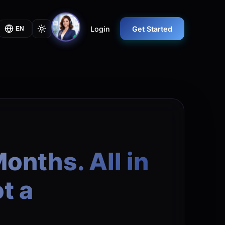
Login
Get Started
EN
onths. All in
t a