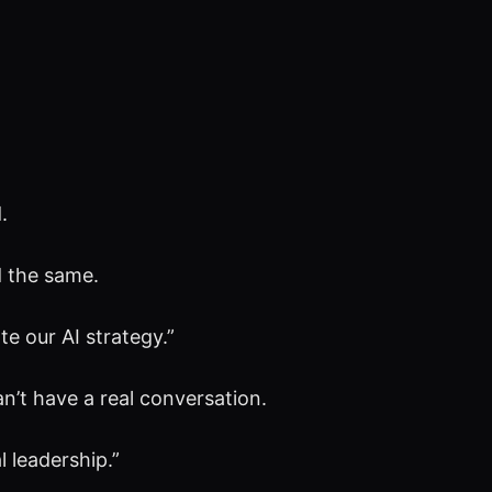
.
d the same.
e our AI strategy.”
n’t have a real conversation.
 leadership.”