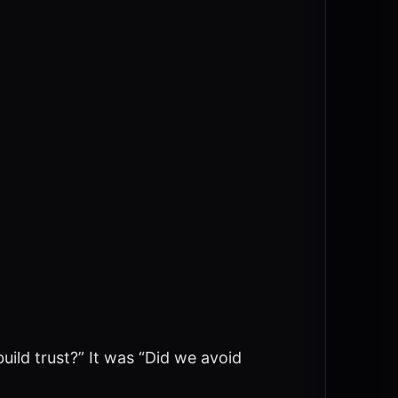
ild trust?” It was “Did we avoid