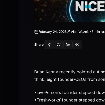
February 24, 2026
Alan Wozniak
5 min re
Share:
Brian Kenny recently pointed out s
think: eight founder-CEOs from som
•LivePerson’s founder stepped down
•Freshworks’ founder stepped dow