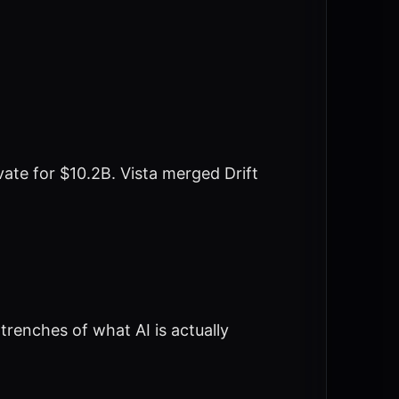
te for $10.2B. Vista merged Drift
trenches of what AI is actually