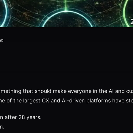
ad
omething that should make everyone in the AI and c
e of the largest CX and AI-driven platforms have st
 after 28 years.
n.