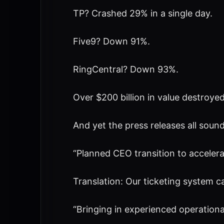
TP? Crashed 29% in a single day.
Five9? Down 91%.
RingCentral? Down 93%.
Over $200 billion in value destroyed
And yet the press releases all soun
“Planned CEO transition to accelerat
Translation: Our ticketing system ca
“Bringing in experienced operational