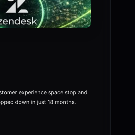
ustomer experience space stop and
epped down in just 18 months.