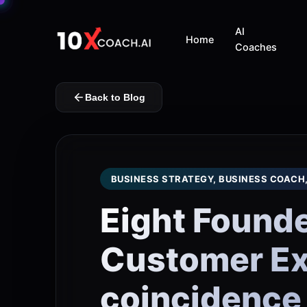
AI
Home
Coaches
Back to Blog
BUSINESS STRATEGY, BUSINESS COACH
Eight Founde
Customer Exp
coincidence 