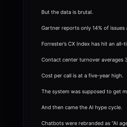
But the data is brutal.
Gartner reports only 14% of issues 
Forrester’s CX Index has hit an all-t
Contact center turnover averages 3
Cost per call is at a five-year high.
The system was supposed to get more
And then came the AI hype cycle.
Chatbots were rebranded as “AI age