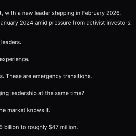
 with a new leader stepping in February 2026.
January 2024 amid pressure from activist investors.
 leaders.
 experience.
s. These are emergency transitions.
ng leadership at the same time?
he market knows it.
illion to roughly $47 million.