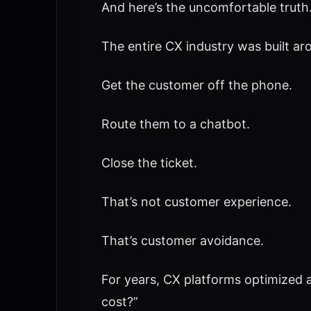
And here’s the uncomfortable truth
The entire CX industry was built ar
Get the customer off the phone.
Route them to a chatbot.
Close the ticket.
That’s not customer experience.
That’s customer avoidance.
For years, CX platforms optimized a
cost?”