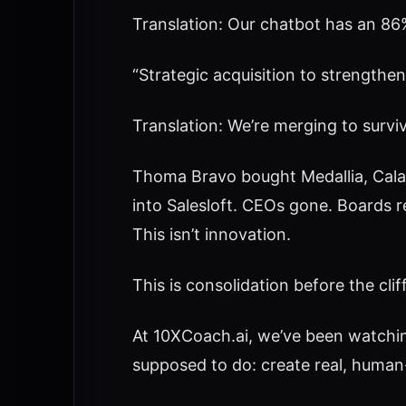
Translation: Our chatbot has an 86%
“Strategic acquisition to strengthen
Translation: We’re merging to surviv
Thoma Bravo bought Medallia, Calab
into Salesloft. CEOs gone. Boards r
This isn’t innovation.
This is consolidation before the cliff
At 10XCoach.ai, we’ve been watching
supposed to do: create real, huma