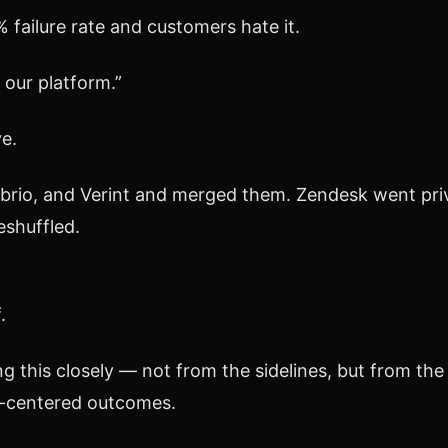
 failure rate and customers hate it.
 our platform.”
e.
rio, and Verint and merged them. Zendesk went priva
eshuffled.
.
 this closely — not from the sidelines, but from the 
n-centered outcomes.