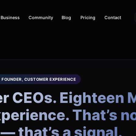
Business
Community
Blog
Pricing
Contact
, FOUNDER, CUSTOMER EXPERIENCE
r CEOs. Eighteen M
erience. That’s no
— that’s a signal.