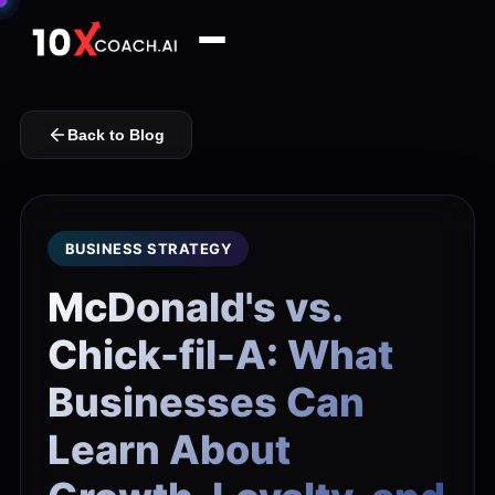
Back to Blog
BUSINESS STRATEGY
McDonald's vs.
Chick-fil-A: What
Businesses Can
Learn About