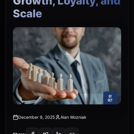
Growth, Loyalty, and
Scale
December 9, 2025
Alan Wozniak