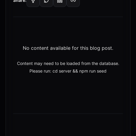
Share:
No content available for this blog post.
Content may need to be loaded from the database.
Please run: cd server && npm run seed