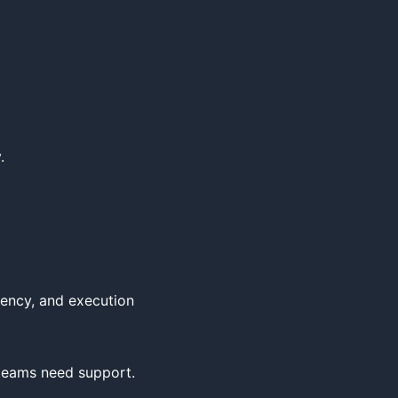


ency, and execution 
 teams need support.
