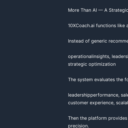
More Than AI — A Strategic
10XCoach.ai functions like 
Instead of generic recommen
operationalinsights, leaders
strategic optimization

The system evaluates the fo
leadershipperformance, sales
customer experience, scalabi
Then the platform provides
precision.
