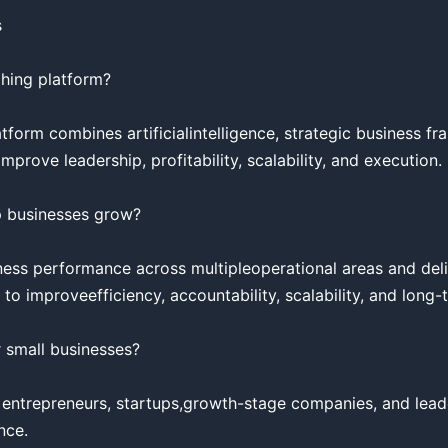


hing platform?

tform combines artificialintelligence, strategic business fr
rove leadership, profitability, scalability, and execution.

 businesses grow?

ess performance across multipleoperational areas and deli
 improveefficiency, accountability, scalability, and long-t
 small businesses?

 entrepreneurs, startups,growth-stage companies, and lead
ce.
