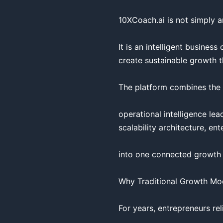
10XCoach.ai is not simply an
It is an intelligent busine
create sustainable growth t
The platform combines the f
operational intelligence le
scalability architecture, ent
into one connected growth p
Why Traditional Growth Mod
For years, entrepreneurs rel