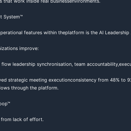
 that work inside real businessenvironments.

t System™

erational features within theplatform is the AI Leadership
zations improve:

 flow leadership synchronisation, team accountability,execut
ed strategic meeting executionconsistency from 48% to 9
ows through the platform.

oop™

from lack of effort.
