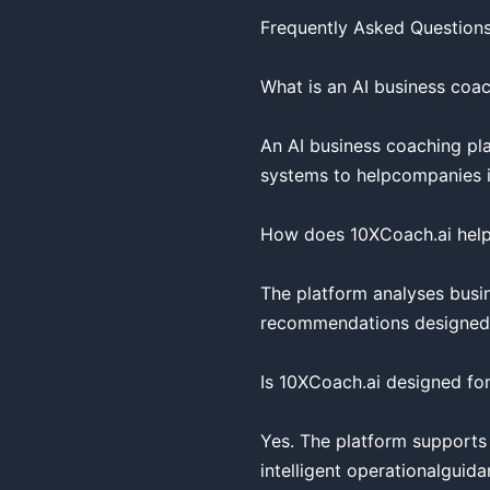
Frequently Asked Questions
What is an AI business coac
An AI business coaching pla
systems to helpcompanies imp
How does 10XCoach.ai help
The platform analyses busin
recommendations designed to
Is 10XCoach.ai designed for
Yes. The platform supports
intelligent operationalguidan