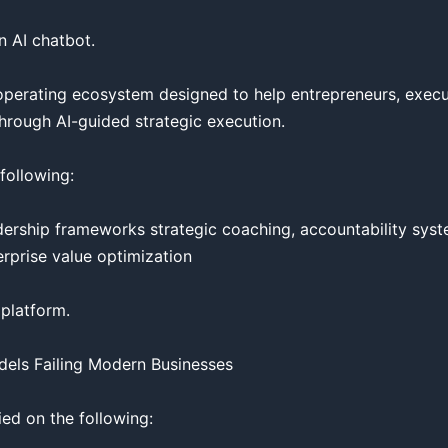
 AI chatbot.

ss operating ecosystem designed to help entrepreneurs, execu
hrough AI-guided strategic execution.

ollowing:

adership frameworks strategic coaching, accountability syste
erprise value optimization

latform.

els Failing Modern Businesses

ied on the following:
