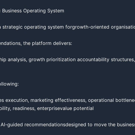
 Business Operating System

a strategic operating system forgrowth-oriented organisatio
dations, the platform delivers:

hip analysis, growth prioritization accountability structures
llowing:

 execution, marketing effectiveness, operational bottlenecks
lity, readiness, enterprisevalue potential

 AI-guided recommendationsdesigned to move the business 