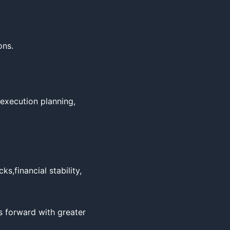
ns.

,execution planning, 
,financial stability, 
forward with greater 