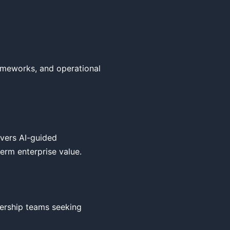
ameworks, and operational 
vers AI-guided 
erm enterprise value.

ership teams seeking 