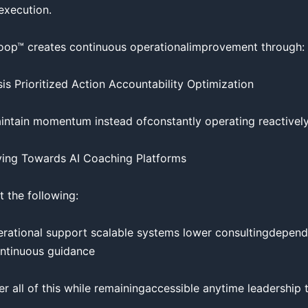
execution.

op™ creates continuous operationalimprovement through:

s Prioritized Action Accountability Optimization

intain momentum instead ofconstantly operating reactively.
ing Towards AI Coaching Platforms

 the following:

operational support scalable systems lower consultingdepend
continuous guidance

er all of this while remainingaccessible anytime leadership