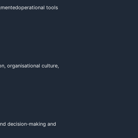
mentedoperational tools 
, organisational culture, 
und decision-making and 