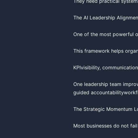
They need practical systems
The AI Leadership Alignmen
One of the most powerful op
This framework helps organi
KPIvisibility, communication
One leadership team improv
guided accountabilityworkfl
The Strategic Momentum L
Most businesses do not fail 