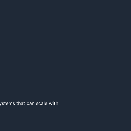
ystems that can scale with 