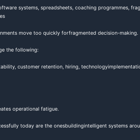
ftware systems, spreadsheets, coaching programmes, frag
es

nments move too quickly forfragmented decision-making.

 the following:

ability, customer retention, hiring, technologyimplementation
ates operational fatigue.

essfully today are the onesbuildingintelligent systems aro