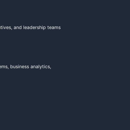
tives, and leadership teams 
ms, business analytics, 