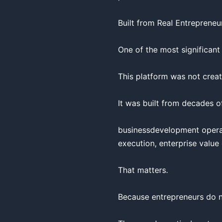
Built from Real Entrepreneur
One of the most significant
This platform was not creat
It was built from decades of
businessdevelopment operati
execution, enterprise value
That matters.

Because entrepreneurs do no