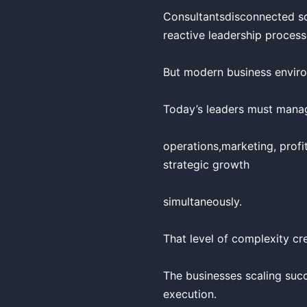
Consultantsdisconnected so
reactive leadership process
But modern business enviro
Today’s leaders must manage
operations,marketing, profit
strategic growth

simultaneously.

That level of complexity cre
The businesses scaling succ
execution.
