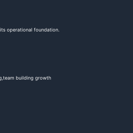
ts operational foundation.

g,team building growth 