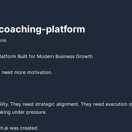
coaching-platform
rm

latform Built for Modern Business Growth

 need more motivation.

ility. They need strategic alignment. They need execution s
aking under pressure.

.ai was created.
