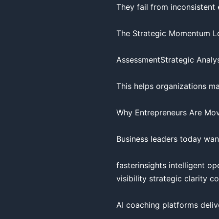
They fail from inconsistent 
The Strategic Momentum Lo
AssessmentStrategic Analysi
This helps organizations ma
Why Entrepreneurs Are Mov
Business leaders today want
fasterinsights intelligent 
visibility strategic clarity 
AI coaching platforms deliv