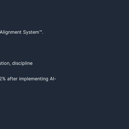
 Alignment System™.

ion, discipline

2% after implementing AI-