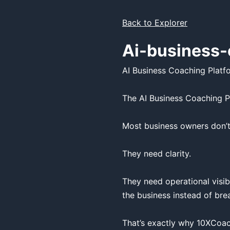
Back to Explorer
Ai-business-
AI Business Coaching Platfo
The AI Business Coaching P
Most business owners don’t
They need clarity.

They need operational visib
the business instead of bre
That’s exactly why 10XCoach