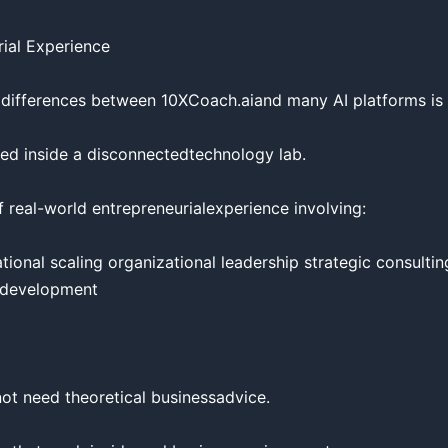
ial Experience

 differences between 10XCoach.aiand many AI platforms is i
ed inside a disconnectedtechnology lab.

 real-world entrepreneurialexperience involving:

onal scaling organizational leadership strategic consultin
 development

t need theoretical businessadvice.
