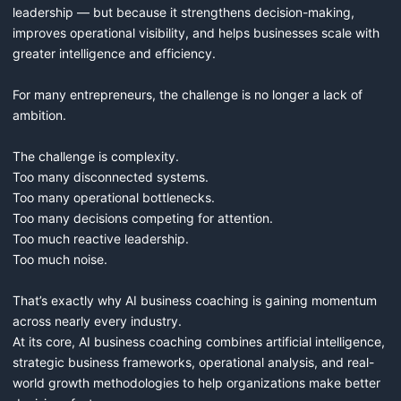
leadership — but because it strengthens decision-making, 
improves operational visibility, and helps businesses scale with 
greater intelligence and efficiency.

For many entrepreneurs, the challenge is no longer a lack of 
ambition.

The challenge is complexity.

Too many disconnected systems.

Too many operational bottlenecks.

Too many decisions competing for attention.

Too much reactive leadership.

Too much noise.

That’s exactly why AI business coaching is gaining momentum 
across nearly every industry.

At its core, AI business coaching combines artificial intelligence, 
strategic business frameworks, operational analysis, and real-
world growth methodologies to help organizations make better 