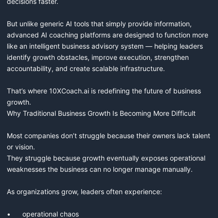
decisions faster.

But unlike generic AI tools that simply provide information, 
advanced AI coaching platforms are designed to function more 
like an intelligent business advisory system — helping leaders 
identify growth obstacles, improve execution, strengthen 
accountability, and create scalable infrastructure.

That’s where 10XCoach.ai is redefining the future of business 
growth.

Why Traditional Business Growth Is Becoming More Difficult

Most companies don’t struggle because their owners lack talent 
or vision.

They struggle because growth eventually exposes operational 
weaknesses the business can no longer manage manually.

As organizations grow, leaders often experience:

•	operational chaos
