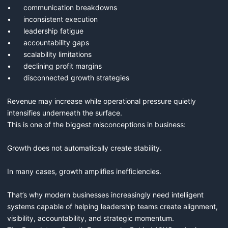
•	communication breakdowns

•	inconsistent execution

•	leadership fatigue

•	accountability gaps

•	scalability limitations

•	declining profit margins

•	disconnected growth strategies

Revenue may increase while operational pressure quietly 
intensifies underneath the surface.

This is one of the biggest misconceptions in business:

Growth does not automatically create stability.

In many cases, growth amplifies inefficiencies.

That’s why modern businesses increasingly need intelligent 
systems capable of helping leadership teams create alignment, 
visibility, accountability, and strategic momentum.
