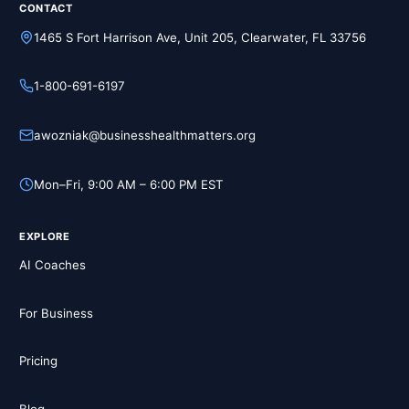
CONTACT
1465 S Fort Harrison Ave, Unit 205, Clearwater, FL 33756
1-800-691-6197
awozniak@businesshealthmatters.org
Mon–Fri, 9:00 AM – 6:00 PM EST
EXPLORE
AI Coaches
For Business
Pricing
Blog