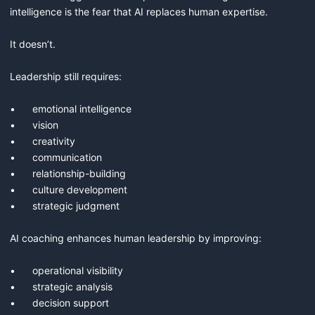
intelligence is the fear that AI replaces human expertise.

It doesn’t.

Leadership still requires:

•	emotional intelligence

•	vision

•	creativity

•	communication

•	relationship-building

•	culture development

•	strategic judgment

AI coaching enhances human leadership by improving:

•	operational visibility

•	strategic analysis

•	decision support
