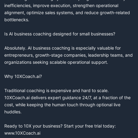
inefficiencies, improve execution, strengthen operational 
alignment, optimize sales systems, and reduce growth-related 
bottlenecks.

Is AI business coaching designed for small businesses?

Absolutely. AI business coaching is especially valuable for 
entrepreneurs, growth-stage companies, leadership teams, and 
organizations seeking scalable operational support.

Why 10XCoach.ai?

Traditional coaching is expensive and hard to scale. 
10XCoach.ai delivers expert guidance 24/7, at a fraction of the 
cost, while keeping the human touch through optional live 
huddles.

Ready to 10X your business? Start your free trial today: 
www.10XCoach.ai
