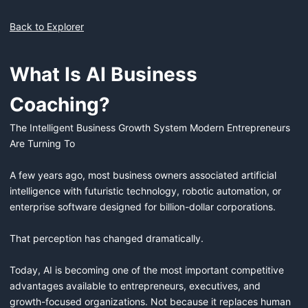
Back to Explorer
What Is AI Business
Coaching?
The Intelligent Business Growth System Modern Entrepreneurs 
Are Turning To

A few years ago, most business owners associated artificial 
intelligence with futuristic technology, robotic automation, or 
enterprise software designed for billion-dollar corporations.

That perception has changed dramatically.

Today, AI is becoming one of the most important competitive 
advantages available to entrepreneurs, executives, and 
growth-focused organizations. Not because it replaces human 