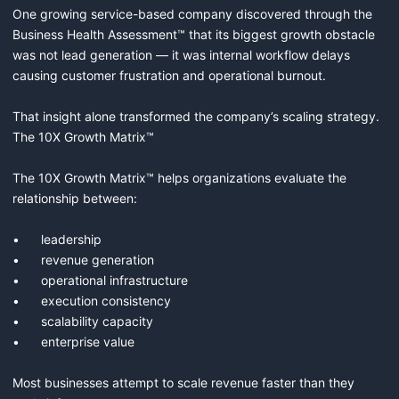
One growing service-based company discovered through the 
Business Health Assessment™ that its biggest growth obstacle 
was not lead generation — it was internal workflow delays 
causing customer frustration and operational burnout.

That insight alone transformed the company’s scaling strategy.

The 10X Growth Matrix™

The 10X Growth Matrix™ helps organizations evaluate the 
relationship between:

•	leadership

•	revenue generation

•	operational infrastructure

•	execution consistency

•	scalability capacity

•	enterprise value

Most businesses attempt to scale revenue faster than they 