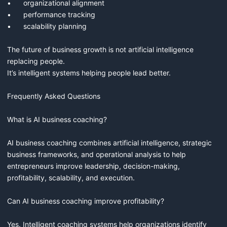
•	organizational alignment

•	performance tracking

•	scalability planning

The future of business growth is not artificial intelligence 
replacing people.

It’s intelligent systems helping people lead better.

Frequently Asked Questions

What is AI business coaching?

AI business coaching combines artificial intelligence, strategic 
business frameworks, and operational analysis to help 
entrepreneurs improve leadership, decision-making, 
profitability, scalability, and execution.

Can AI business coaching improve profitability?

Yes. Intelligent coaching systems help organizations identify 