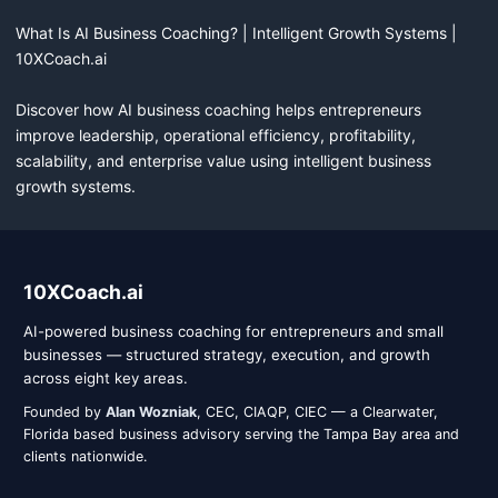
What Is AI Business Coaching? | Intelligent Growth Systems | 
10XCoach.ai

Discover how AI business coaching helps entrepreneurs 
improve leadership, operational efficiency, profitability, 
scalability, and enterprise value using intelligent business 
growth systems.
10XCoach.ai company information
10XCoach.ai
AI-powered business coaching for entrepreneurs and small
businesses — structured strategy, execution, and growth
across eight key areas.
Founded by
Alan Wozniak
, CEC, CIAQP, CIEC — a Clearwater,
Florida based business advisory serving the Tampa Bay area and
clients nationwide.