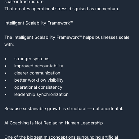
scale infrastructure.

That creates operational stress disguised as momentum.

Intelligent Scalability Framework™

The Intelligent Scalability Framework™ helps businesses scale 
with:

•	stronger systems

•	improved accountability

•	clearer communication

•	better workflow visibility

•	operational consistency

•	leadership synchronization

Because sustainable growth is structural — not accidental.

AI Coaching Is Not Replacing Human Leadership

One of the biggest misconceptions surrounding artificial 