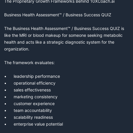
The Proprietary Growth Frameworks Behind 10XCoach.ai

Business Health Assessment™ / Business Success QUIZ

The Business Health Assessment™ / Business Success QUIZ is 
like the MRI or blood makeup for someone seeking metabolic 
health and acts like a strategic diagnostic system for the 
organization.

The framework evaluates:

•	leadership performance

•	operational efficiency

•	sales effectiveness

•	marketing consistency

•	customer experience

•	team accountability

•	scalability readiness

•	enterprise value potential
