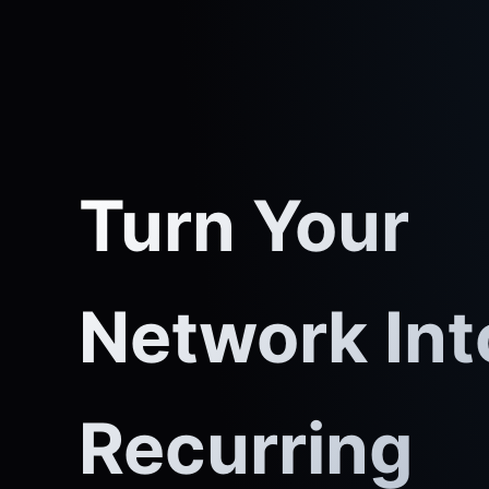
Turn Your
Network Int
Recurring