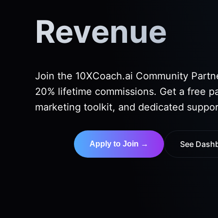
Revenue
Join the 10XCoach.ai Community Partn
20% lifetime commissions. Get a free p
marketing toolkit, and dedicated suppor
See Dash
Apply to Join →