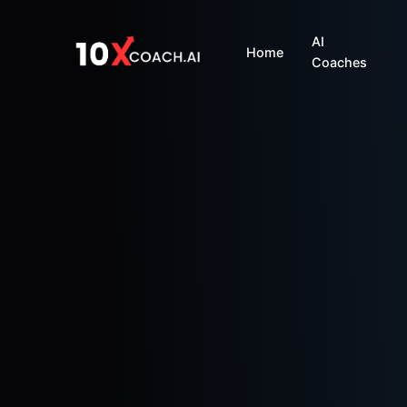
AI
Home
Coaches