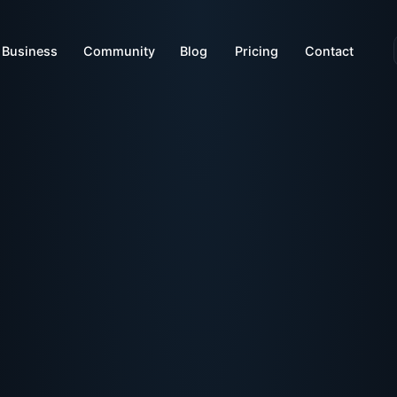
Business
Community
Blog
Pricing
Contact