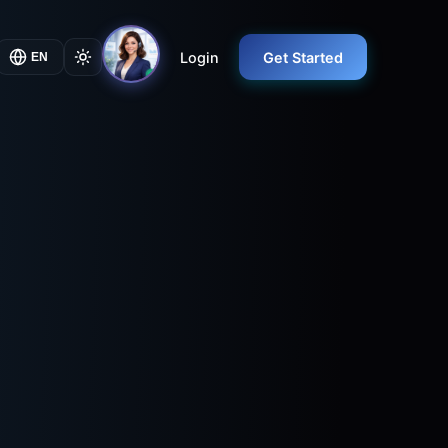
Login
Get Started
EN