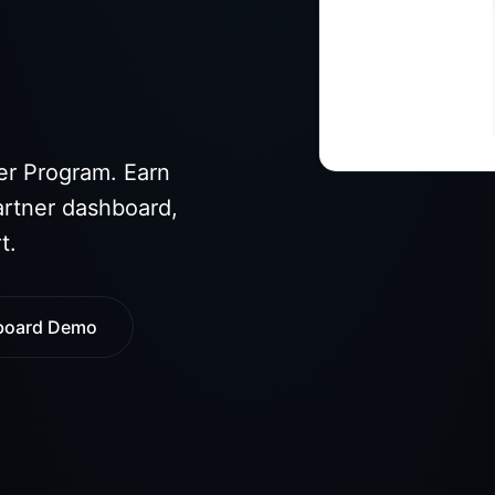
er Program. Earn
artner dashboard,
t.
board Demo